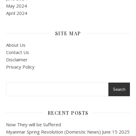
May 2024
April 2024
SITE MAP
About Us
Contact Us
Disclaimer
Privacy Policy
Search
RECENT POSTS
Now They will be Suffered
Myanmar Spring Revolution (Domestic News) June 15 2025