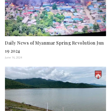
Daily News of Myanmar Spring Revolution Jun
19 2024
June 16, 2024