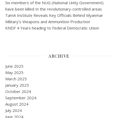
Six members of the NUG (National Unity Government)
have been killed In the revolutionary-controlled areas
TamA Institute Reveals Key Officials Behind Myanmar
Military’s Weapons and Ammunition Production
KNDF 4 Years heading to Federal Democratic Union
ARCHIVE
June 2025
May 2025
March 2025
January 2025
October 2024
September 2024
August 2024
July 2024
June 2024