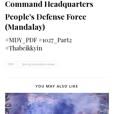
Command Headquarters
People’s Defense Force
(Mandalay)
#MDY_PDF #1027_Part2
#Thabeikkyin
PDF
Spring revolution news
YOU MAY ALSO LIKE