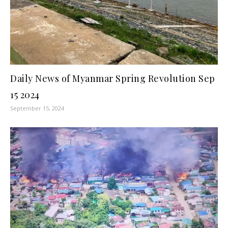
Daily News of Myanmar Spring Revolution Sep
15 2024
September 15, 2024