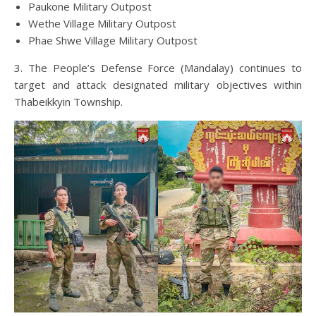
Paukone Military Outpost
Wethe Village Military Outpost
Phae Shwe Village Military Outpost
3. The People’s Defense Force (Mandalay) continues to
target and attack designated military objectives within
Thabeikkyin Township.