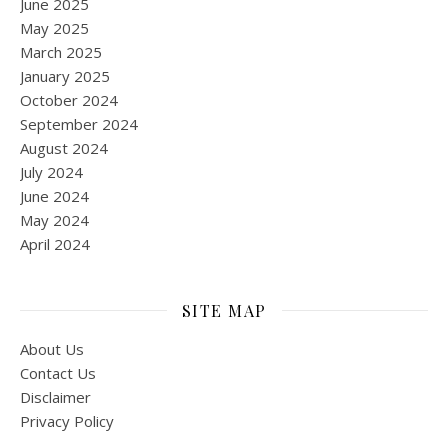
June 2025
May 2025
March 2025
January 2025
October 2024
September 2024
August 2024
July 2024
June 2024
May 2024
April 2024
SITE MAP
About Us
Contact Us
Disclaimer
Privacy Policy