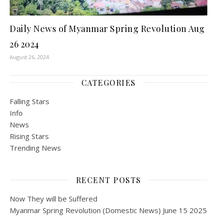
Daily News of Myanmar Spring Revolution Aug
26 2024
August 26, 2024
CATEGORIES
Falling Stars
Info
News
Rising Stars
Trending News
RECENT POSTS
Now They will be Suffered
Myanmar Spring Revolution (Domestic News) June 15 2025