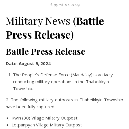
August 10, 2024
Military News (
Battle
Press Release
)
Battle Press Release
Date: August 9, 2024
The People’s Defense Force (Mandalay) is actively
conducting military operations in the Thabeikkyin
Township.
2. The following military outposts in Thabeikkyin Township
have been fully captured:
Kwin (30) Village Military Outpost
Letpanpyan Village Military Outpost