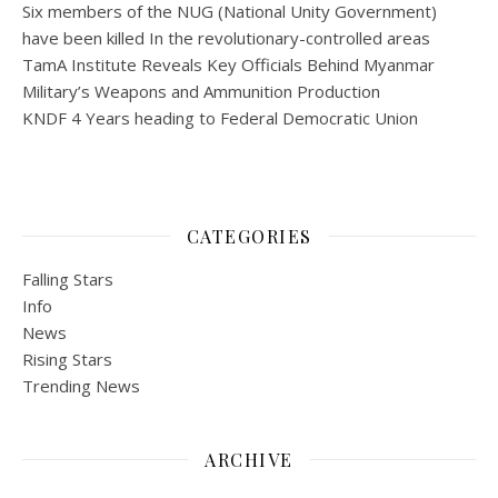
Six members of the NUG (National Unity Government)
have been killed In the revolutionary-controlled areas
TamA Institute Reveals Key Officials Behind Myanmar
Military’s Weapons and Ammunition Production
KNDF 4 Years heading to Federal Democratic Union
CATEGORIES
Falling Stars
Info
News
Rising Stars
Trending News
ARCHIVE