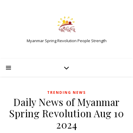
Myanmar Spring Revolution People Strength
TRENDING NEWS
Daily News of Myanmar
Spring Revolution Aug 10
2024