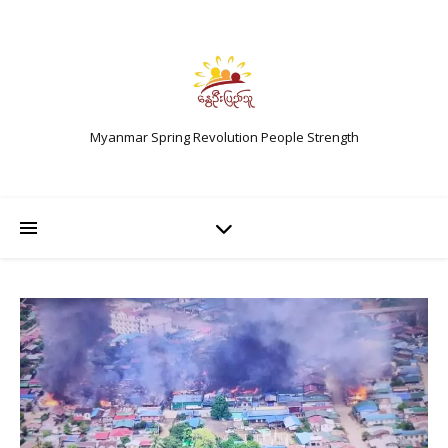
Myanmar Spring Revolution People Strength