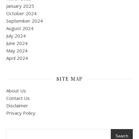
January 2025
October 2024
September 2024
August 2024
July 2024
June 2024
May 2024
April 2024
SITE MAP
About Us
Contact Us
Disclaimer
Privacy Policy
Search