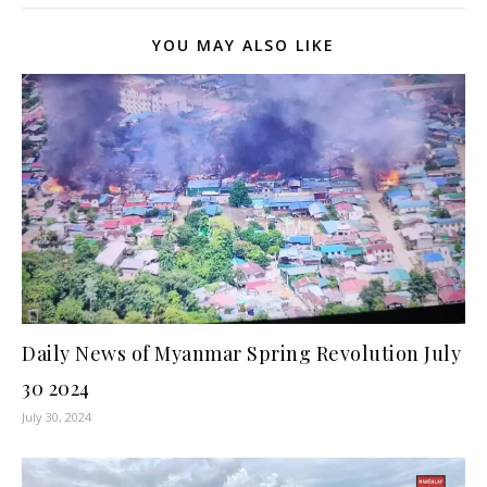
YOU MAY ALSO LIKE
Daily News of Myanmar Spring Revolution July
30 2024
July 30, 2024