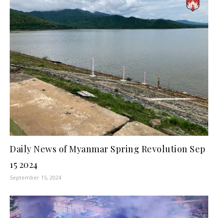
Daily News of Myanmar Spring Revolution Sep
15 2024
September 15, 2024