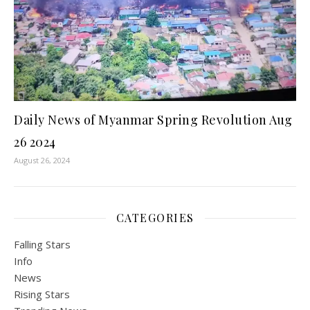
Daily News of Myanmar Spring Revolution Aug
26 2024
August 26, 2024
CATEGORIES
Falling Stars
Info
News
Rising Stars