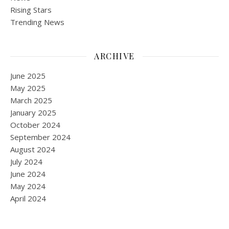
Rising Stars
Trending News
ARCHIVE
June 2025
May 2025
March 2025
January 2025
October 2024
September 2024
August 2024
July 2024
June 2024
May 2024
April 2024