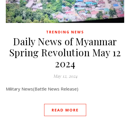
TRENDING NEWS
Daily News of Myanmar
Spring Revolution May 12
2024
May 12, 2024
Military News(Battle News Release)
READ MORE