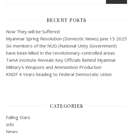
RECENT POSTS
Now They will be Suffered
Myanmar Spring Revolution (Domestic News) June 15 2025
Six members of the NUG (National Unity Government)
have been killed In the revolutionary-controlled areas
TamA Institute Reveals Key Officials Behind Myanmar
Military’s Weapons and Ammunition Production
KNDF 4 Years heading to Federal Democratic Union
CATEGORIES
Falling Stars
Info
News