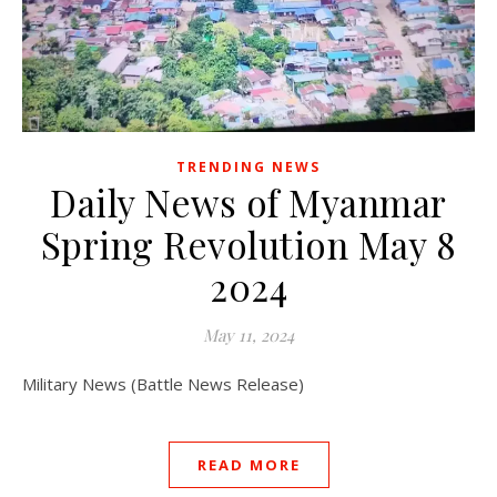
TRENDING NEWS
Daily News of Myanmar
Spring Revolution May 8
2024
May 11, 2024
Military News (Battle News Release)
READ MORE