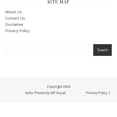
SITE MAP
About Us
Contact Us
Disclaimer
Privacy Policy
Search
Copyright 2026
Ashe Theme by
WP Royal
.
Privacy Policy