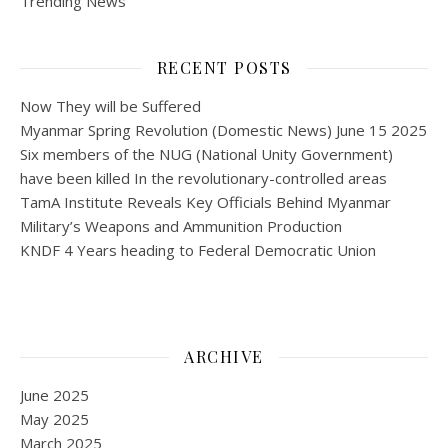
Trending News
RECENT POSTS
Now They will be Suffered
Myanmar Spring Revolution (Domestic News) June 15 2025
Six members of the NUG (National Unity Government)
have been killed In the revolutionary-controlled areas
TamA Institute Reveals Key Officials Behind Myanmar
Military’s Weapons and Ammunition Production
KNDF 4 Years heading to Federal Democratic Union
ARCHIVE
June 2025
May 2025
March 2025