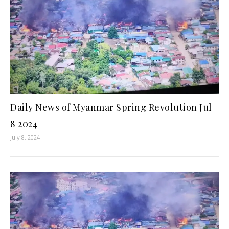
Daily News of Myanmar Spring Revolution Jul
8 2024
July 8, 2024