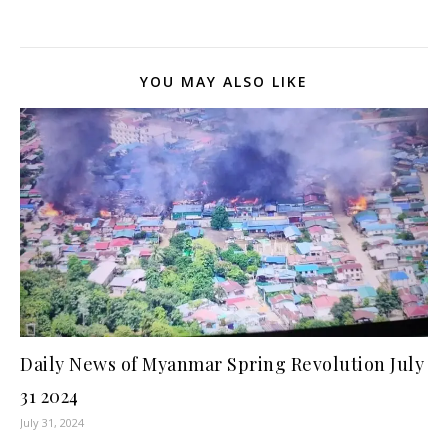
YOU MAY ALSO LIKE
Daily News of Myanmar Spring Revolution July
31 2024
July 31, 2024