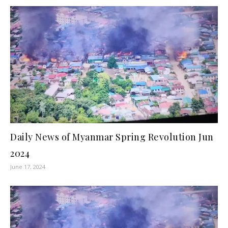
Daily News of Myanmar Spring Revolution Jun
2024
June 17, 2024