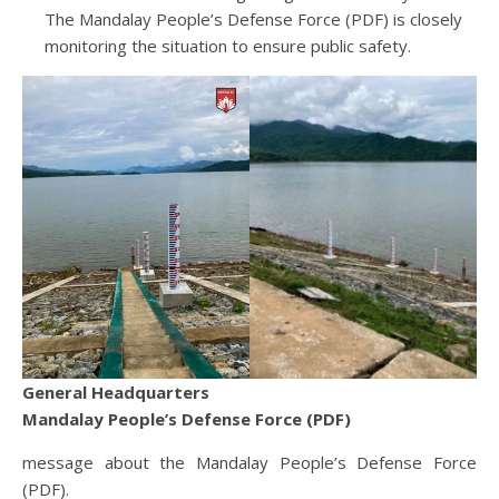
The Mandalay People’s Defense Force (PDF) is closely
monitoring the situation to ensure public safety.
General Headquarters
Mandalay People’s Defense Force (PDF)
message about the Mandalay People’s Defense Force
(PDF).