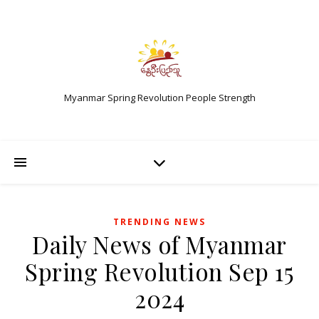
Myanmar Spring Revolution People Strength
TRENDING NEWS
Daily News of Myanmar
Spring Revolution Sep 15
2024