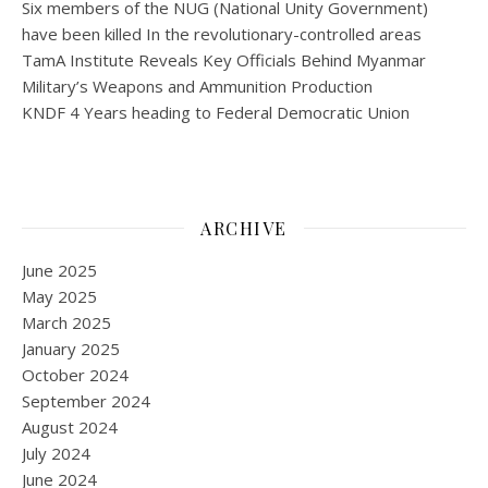
Six members of the NUG (National Unity Government)
have been killed In the revolutionary-controlled areas
TamA Institute Reveals Key Officials Behind Myanmar
Military’s Weapons and Ammunition Production
KNDF 4 Years heading to Federal Democratic Union
ARCHIVE
June 2025
May 2025
March 2025
January 2025
October 2024
September 2024
August 2024
July 2024
June 2024