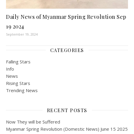
Daily News of Myanmar Spring Revolution Sep
19 2024
September 19, 2024
CATEGORIES
Falling Stars
Info
News
Rising Stars
Trending News
RECENT POSTS
Now They will be Suffered
Myanmar Spring Revolution (Domestic News) June 15 2025