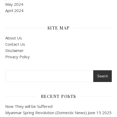
May 2024
April 2024
SITE MAP
About Us
Contact Us
Disclaimer
Privacy Policy
Search
RECENT POSTS
Now They will be Suffered
Myanmar Spring Revolution (Domestic News) June 15 2025