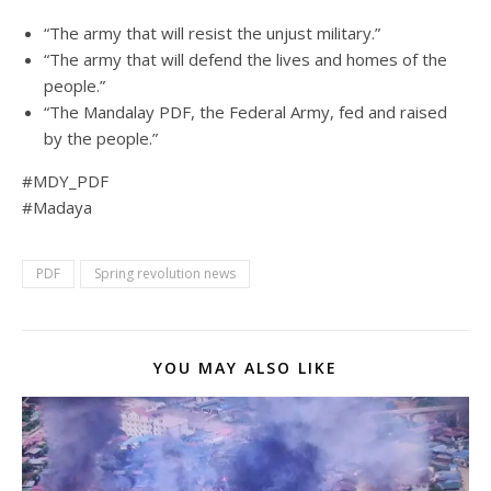
“The army that will resist the unjust military.”
“The army that will defend the lives and homes of the
people.”
“The Mandalay PDF, the Federal Army, fed and raised
by the people.”
#MDY_PDF
#Madaya
PDF
Spring revolution news
YOU MAY ALSO LIKE