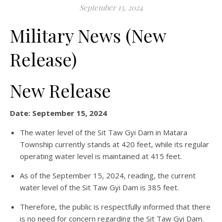
September 15, 2024
Military News (New
Release)
New Release
Date: September 15, 2024
The water level of the Sit Taw Gyi Dam in Matara
Township currently stands at 420 feet, while its regular
operating water level is maintained at 415 feet.
As of the September 15, 2024, reading, the current
water level of the Sit Taw Gyi Dam is 385 feet.
Therefore, the public is respectfully informed that there
is no need for concern regarding the Sit Taw Gyi Dam.