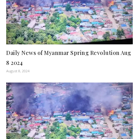
Daily News of Myanmar Spring Revolution Aug
8 2024
August 8, 2024