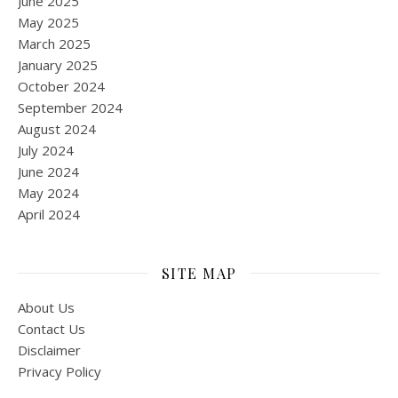
June 2025
May 2025
March 2025
January 2025
October 2024
September 2024
August 2024
July 2024
June 2024
May 2024
April 2024
SITE MAP
About Us
Contact Us
Disclaimer
Privacy Policy