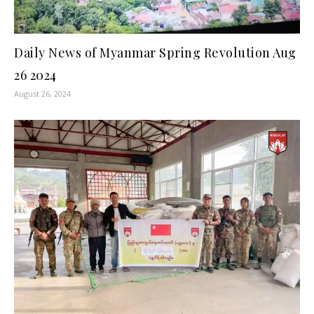
Daily News of Myanmar Spring Revolution Aug
26 2024
August 26, 2024