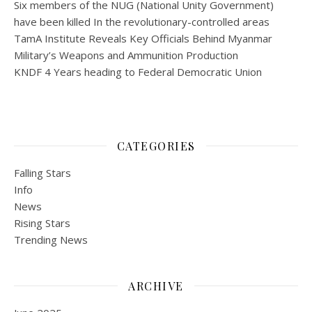
Six members of the NUG (National Unity Government)
have been killed In the revolutionary-controlled areas
TamA Institute Reveals Key Officials Behind Myanmar
Military’s Weapons and Ammunition Production
KNDF 4 Years heading to Federal Democratic Union
CATEGORIES
Falling Stars
Info
News
Rising Stars
Trending News
ARCHIVE