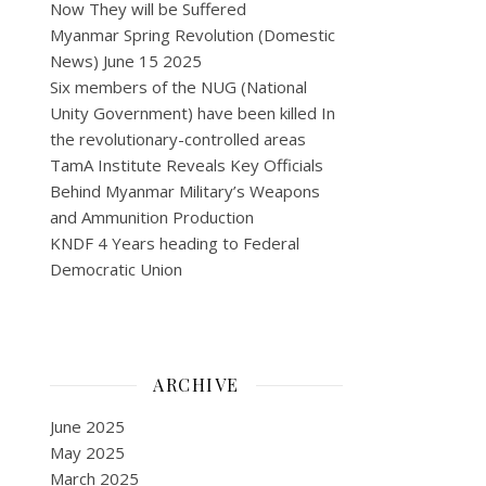
Now They will be Suffered
Myanmar Spring Revolution (Domestic
News) June 15 2025
Six members of the NUG (National
Unity Government) have been killed In
the revolutionary-controlled areas
TamA Institute Reveals Key Officials
Behind Myanmar Military’s Weapons
and Ammunition Production
KNDF 4 Years heading to Federal
Democratic Union
ARCHIVE
June 2025
May 2025
March 2025