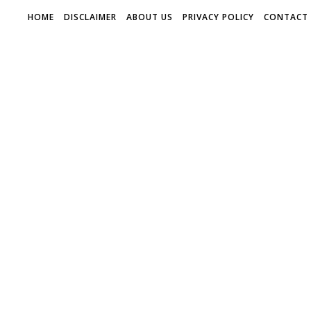
HOME
DISCLAIMER
ABOUT US
PRIVACY POLICY
CONTACT 