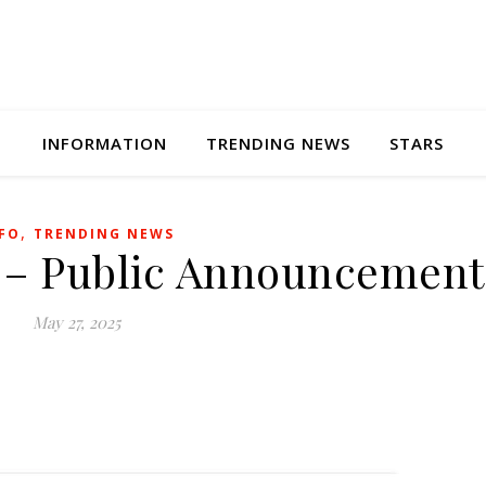
INFORMATION
TRENDING NEWS
STARS
,
FO
TRENDING NEWS
 – Public Announcement
May 27, 2025