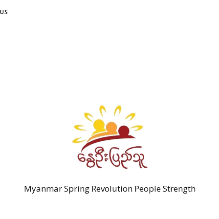
US
Myanmar Spring Revolution People Strength