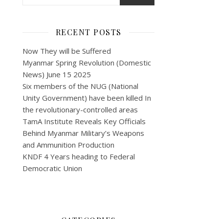
RECENT POSTS
Now They will be Suffered
Myanmar Spring Revolution (Domestic
News) June 15 2025
Six members of the NUG (National
Unity Government) have been killed In
the revolutionary-controlled areas
TamA Institute Reveals Key Officials
Behind Myanmar Military’s Weapons
and Ammunition Production
KNDF 4 Years heading to Federal
Democratic Union