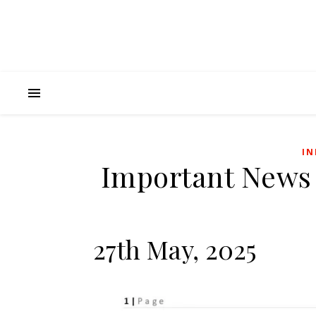
IN
Important News
27th May, 2025