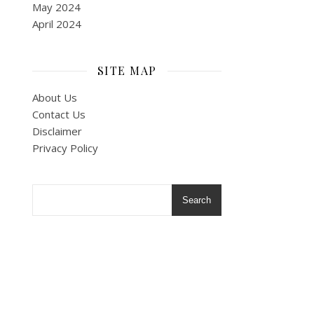
May 2024
April 2024
SITE MAP
About Us
Contact Us
Disclaimer
Privacy Policy
Search