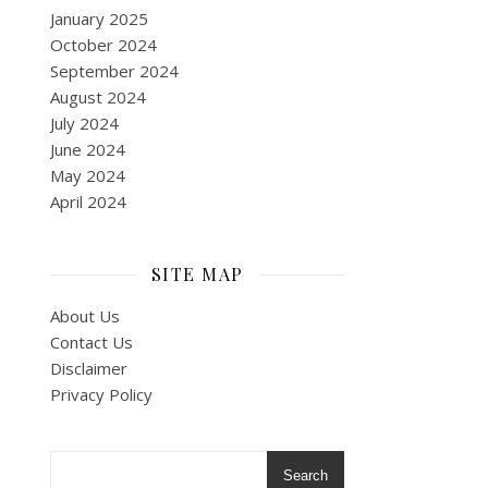
January 2025
October 2024
September 2024
August 2024
July 2024
June 2024
May 2024
April 2024
SITE MAP
About Us
Contact Us
Disclaimer
Privacy Policy
Search