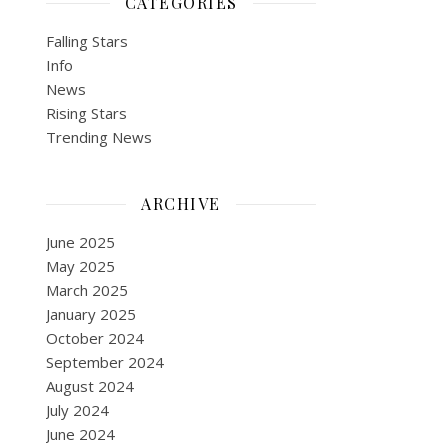
CATEGORIES
Falling Stars
Info
News
Rising Stars
Trending News
ARCHIVE
June 2025
May 2025
March 2025
January 2025
October 2024
September 2024
August 2024
July 2024
June 2024