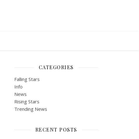
CATEGORIES
Falling Stars
Info
News
Rising Stars
Trending News
RECENT POSTS